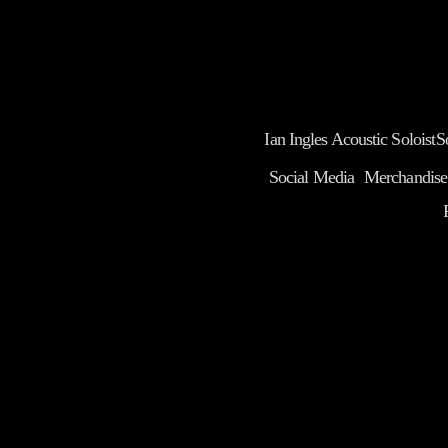
Ian Ingles Acoustic Soloist
S
Social Media
Merchandise