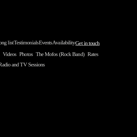
ong list
Testimonials
Events
Availability
Get in touch
Videos
Photos
The Mofos (Rock Band)
Rates
Radio and TV Sessions